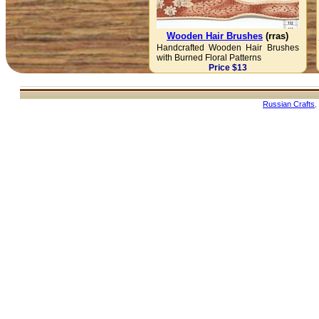
Wooden Hair Brushes
(rras)
Handcrafted Wooden Hair Brushes
with Burned Floral Patterns
Price $13
Russian Crafts
,