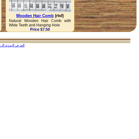
Wooden Hair Comb
(rtsf)
Natural Wooden Hair Comb with
Wide Teeth and Hanging Hole
Price $7.50
ف اليدوية الروسية