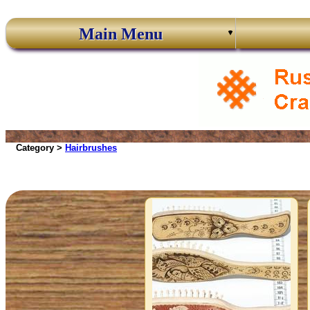
Main Menu
Category >
Hairbrushes