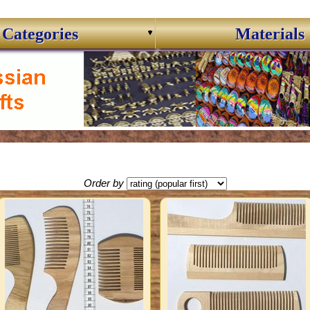
Categories
Materials
Order by