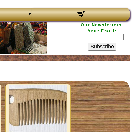
Our Newsletters:
Your Email:
Subscribe