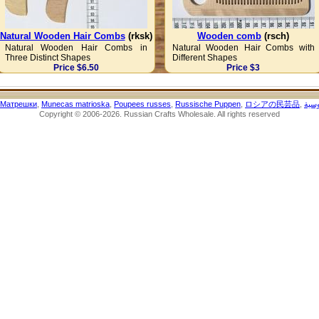
Natural Wooden Hair Combs
(rksk)
Wooden comb
(rsch)
Natural Wooden Hair Combs in
Natural Wooden Hair Combs with
Three Distinct Shapes
Different Shapes
Price $6.50
Price $3
Матрешки
,
Munecas matrioska
,
Poupees russes
,
Russische Puppen
,
ロシアの民芸品
,
الحر
Copyright © 2006-2026. Russian Crafts Wholesale. All rights reserved