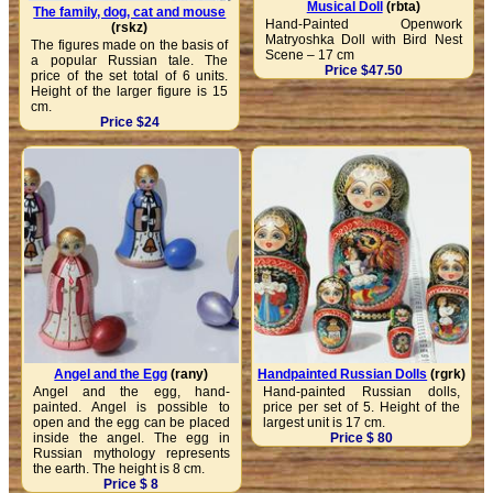
Musical Doll
(rbta)
The family, dog, cat and mouse
Hand-Painted Openwork
(rskz)
Matryoshka Doll with Bird Nest
The figures made on the basis of
Scene – 17 cm
a popular Russian tale. The
Price $47.50
price of the set total of 6 units.
Height of the larger figure is 15
cm.
Price $24
Angel and the Egg
(rany)
Handpainted Russian Dolls
(rgrk)
Angel and the egg, hand-
Hand-painted Russian dolls,
painted. Angel is possible to
price per set of 5. Height of the
open and the egg can be placed
largest unit is 17 cm.
inside the angel. The egg in
Price $ 80
Russian mythology represents
the earth. The height is 8 cm.
Price $ 8