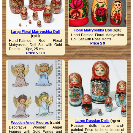
Floral Matryoshka Doll
(rglu)
Large Floral Matryoshka Doll
Hand-Painted Floral Matryoshka
(rpkl)
Doll Set with Rose Motifs
Hand-Painted Red Floral
Price $ 9
Matryoshka Doll Set with Gold
Details – 10pc, 25 cm
Price $ 110
Large Russian Dolls
(rgrn)
Wooden Angel Figures
(ranb)
Russian dolls large hand-
Decorative Wooden Angel
painted. Price for the entire set of
Figures with Gold Wings and