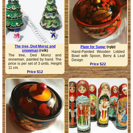
The tree, Ded Moroz and
Plate for Sugar
(rglp)
snowman
(relk)
Hand-Painted Wooden Lidded
The tree, Ded Moroz and
Bowl with Spoon, Berry & Leaf
snowman, painted by hand. The
Design
price is per set of 3 units. Height
Price $22
11 cm.
Price $12