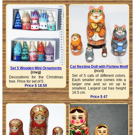
Cat Nesting Doll with Fishing Motif
Set 5 Wooden Mini Ornaments
(rcct)
(rnvg)
Set of 5 cats of different colors.
Decorations for the Christmas
Each smaller one comes into a
tree. Price for set of 5.
larger one and so on up to
Price $ 18.50
smallest. Largest cat has height
16.5 cm.
Price $ 47