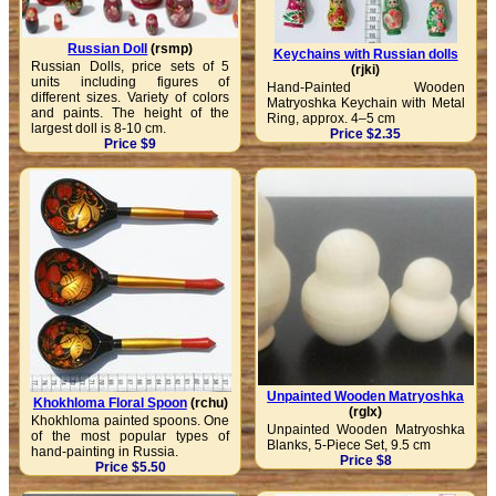
Russian Doll
(rsmp)
Keychains with Russian dolls
Russian Dolls, price sets of 5
(rjki)
units including figures of
Hand-Painted Wooden
different sizes. Variety of colors
Matryoshka Keychain with Metal
and paints. The height of the
Ring, approx. 4–5 cm
largest doll is 8-10 cm.
Price $2.35
Price $9
Unpainted Wooden Matryoshka
Khokhloma Floral Spoon
(rchu)
(rglx)
Khokhloma painted spoons. One
Unpainted Wooden Matryoshka
of the most popular types of
Blanks, 5-Piece Set, 9.5 cm
hand-painting in Russia.
Price $8
Price $5.50