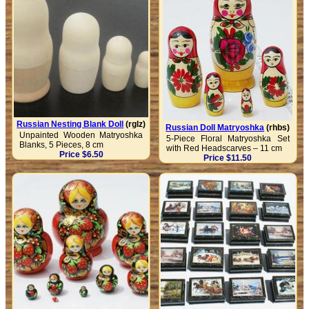
Russian Nesting Blank Doll
(rglz)
Russian Doll Matryoshka
(rhbs)
Unpainted Wooden Matryoshka
5-Piece Floral Matryoshka Set
Blanks, 5 Pieces, 8 cm
with Red Headscarves – 11 cm
Price $6.50
Price $11.50