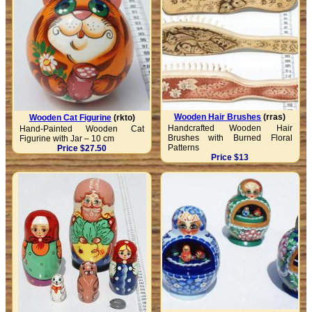
Wooden Hair Brushes
(rras)
Wooden Cat Figurine
(rkto)
Handcrafted Wooden Hair
Hand-Painted Wooden Cat
Brushes with Burned Floral
Figurine with Jar – 10 cm
Patterns
Price $27.50
Price $13