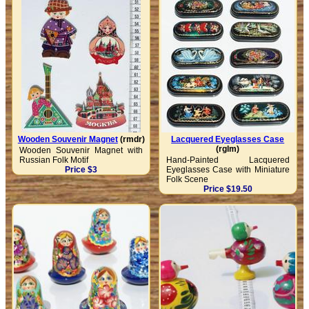
Wooden Souvenir Magnet
(rmdr)
Lacquered Eyeglasses Case
(rglm)
Wooden Souvenir Magnet with
Russian Folk Motif
Hand-Painted Lacquered
Price $3
Eyeglasses Case with Miniature
Folk Scene
Price $19.50