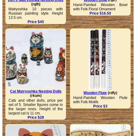
Berry Matryoshka Nesting Dolls
Wooden Bowl
(rglr)
(rglh)
Hand-Painted Wooden Bowl
Matryoshka 10 pieces with
with Folk Floral Ornament
Russian painting style. Height
Price $16.50
13.5 cm.
Price $45
Cat Matryoshka Nesting Dolls
Wooden Flute
(rdfy)
(rkum)
Hand-Painted Wooden Flute
Cats and other dolls, price per
with Folk Motifs
set of 5. Smaller figures come in
Price $3
the larger ones. Height of the
largest cat is 11 cm.
Price $28