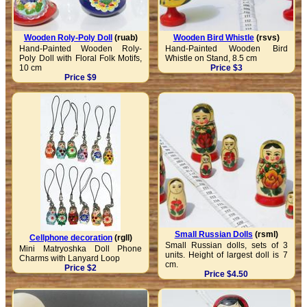
Wooden Roly-Poly Doll
(ruab)
Wooden Bird Whistle
(rsvs)
Hand-Painted Wooden Roly-
Hand-Painted Wooden Bird
Poly Doll with Floral Folk Motifs,
Whistle on Stand, 8.5 cm
10 cm
Price $3
Price $9
Small Russian Dolls
(rsml)
Cellphone decoration
(rgll)
Small Russian dolls, sets of 3
Mini Matryoshka Doll Phone
units. Height of largest doll is 7
Charms with Lanyard Loop
cm.
Price $2
Price $4.50