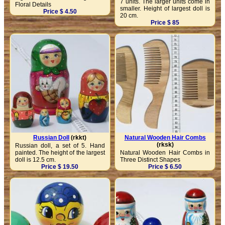
7 units. The larger units come in
Floral Details
smaller. Height of largest doll is
Price $ 4.50
20 cm.
Price $ 85
Russian Doll
(rkkt)
Natural Wooden Hair Combs
(rksk)
Russian doll, a set of 5. Hand
painted. The height of the largest
Natural Wooden Hair Combs in
doll is 12.5 cm.
Three Distinct Shapes
Price $ 19.50
Price $ 6.50