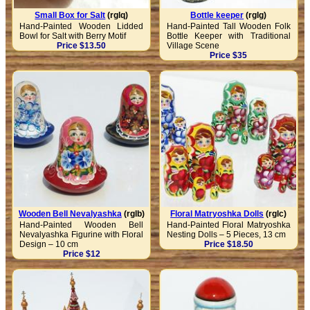
Small Box for Salt
(rglq)
Bottle keeper
(rglg)
Hand-Painted Wooden Lidded
Hand-Painted Tall Wooden Folk
Bowl for Salt with Berry Motif
Bottle Keeper with Traditional
Price $13.50
Village Scene
Price $35
Wooden Bell Nevalyashka
(rglb)
Floral Matryoshka Dolls
(rglc)
Hand-Painted Wooden Bell
Hand-Painted Floral Matryoshka
Nevalyashka Figurine with Floral
Nesting Dolls – 5 Pieces, 13 cm
Design – 10 cm
Price $18.50
Price $12