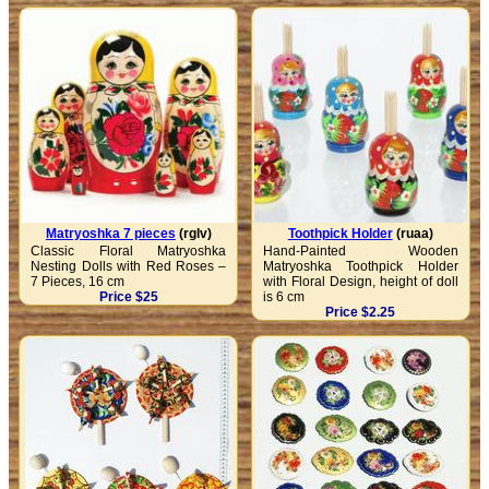
Matryoshka 7 pieces
(rglv)
Toothpick Holder
(ruaa)
Classic Floral Matryoshka
Hand-Painted Wooden
Nesting Dolls with Red Roses –
Matryoshka Toothpick Holder
7 Pieces, 16 cm
with Floral Design, height of doll
Price $25
is 6 cm
Price $2.25