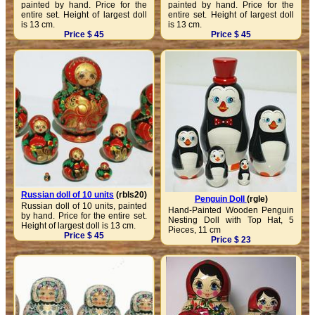
painted by hand. Price for the
painted by hand. Price for the
entire set. Height of largest doll
entire set. Height of largest doll
is 13 cm.
is 13 cm.
Price $ 45
Price $ 45
Russian doll of 10 units
(rbls20)
Penguin Doll
(rgle)
Russian doll of 10 units, painted
Hand-Painted Wooden Penguin
by hand. Price for the entire set.
Nesting Doll with Top Hat, 5
Height of largest doll is 13 cm.
Pieces, 11 cm
Price $ 45
Price $ 23