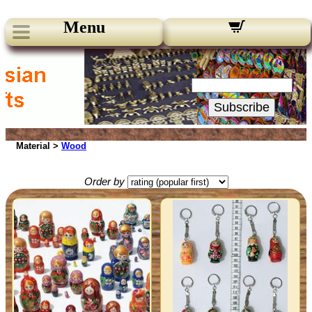
Menu
Our Newsletters:
Your Email:
Subscribe
Material >
Wood
Order by