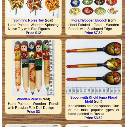
Spinning Noise Toy
(rgal)
Floral Wooden Brooch
(rglf)
Hand-Painted Wooden Spinning
Hand-Painted Floral Wooden
Noise Toy with Bird Figures
Brooch with Scalloped Edge
Price $12
Price $7.50
Spoon with Khokhloma Floral
Wooden Pencil
(resf)
Motif
(rchl)
Hand-Painted Wooden Pencil
Khokhloma painted spoons. One
with Russian Folk Doll Design
of the most popular types of
Price $3
hand-painted in Russia.
Price $3.50