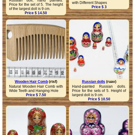
Russian doll, hand painted.
with Different Shapes
Price for the set of 5. The height
Price $ 3
of the largest doll is 9 cm.
Price $ 14.50
Wooden Hair Comb
(rtsf)
Russian dolls
(ruav)
Natural Wooden Hair Comb with
Hand-painted Russian dolls.
Wide Teeth and Hanging Hole
Price for the sets of 5. Height of
Price $ 7.50
largest doll is 9 cm.
Price $ 10.50