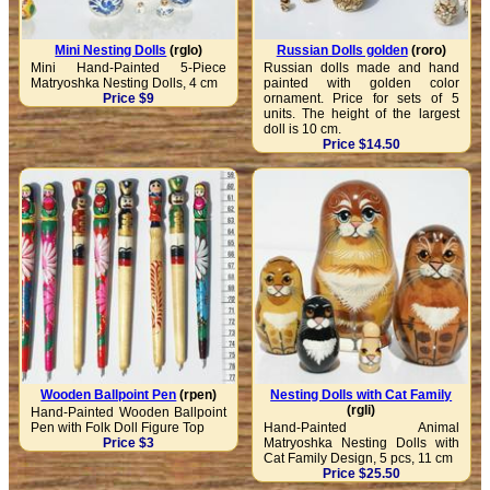
Mini Nesting Dolls
(rglo)
Russian Dolls golden
(roro)
Mini Hand-Painted 5-Piece
Russian dolls made ​​and hand
Matryoshka Nesting Dolls, 4 cm
painted with golden color
Price $9
ornament. Price for sets of 5
units. The height of the largest
doll is 10 cm.
Price $14.50
Wooden Ballpoint Pen
(rpen)
Nesting Dolls with Cat Family
(rgli)
Hand-Painted Wooden Ballpoint
Pen with Folk Doll Figure Top
Hand-Painted Animal
Price $3
Matryoshka Nesting Dolls with
Cat Family Design, 5 pcs, 11 cm
Price $25.50