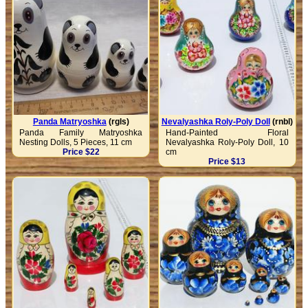
Panda Matryoshka
(rgls)
Nevalyashka Roly-Poly Doll
(rnbl)
Panda Family Matryoshka
Hand-Painted Floral
Nesting Dolls, 5 Pieces, 11 cm
Nevalyashka Roly-Poly Doll, 10
Price $22
cm
Price $13