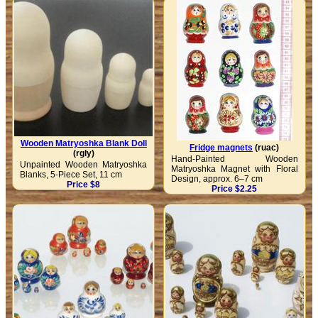
Wooden Matryoshka Blank Doll
Fridge magnets
(ruac)
(rgly)
Hand-Painted Wooden
Unpainted Wooden Matryoshka
Matryoshka Magnet with Floral
Blanks, 5-Piece Set, 11 cm
Design, approx. 6–7 cm
Price $8
Price $2.25