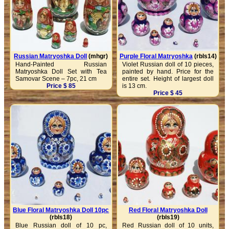
Russian Matryoshka Doll
(mhgr)
Purple Floral Matryoshka
(rbls14)
Hand-Painted Russian
Violet Russian doll of 10 pieces,
Matryoshka Doll Set with Tea
painted by hand. Price for the
Samovar Scene – 7pc, 21 cm
entire set. Height of largest doll
Price $ 85
is 13 cm.
Price $ 45
Blue Floral Matryoshka Doll 10pc
Red Floral Matryoshka Doll
(rbls18)
(rbls19)
Blue Russian doll of 10 pc,
Red Russian doll of 10 units,