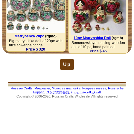
Matryoshka 20pc
(rgmc)
10pc Matryoshka Doll
(rgmb)
Big matryoshka doll of 20pc with
Semenovskaya nesting wooden
nice flower paintings
doll of 10 pc, hand painted
Price $ 320
Price $ 45
Up
Russian Crafts
,
Матрешки
,
Munecas matrioska
,
Poupees russes
,
Russische
Puppen
,
ロシアの民芸品
,
الحرف اليدوية الروسية
Copyright © 2006-2026. Russian Crafts Wholesale. All rights reserved