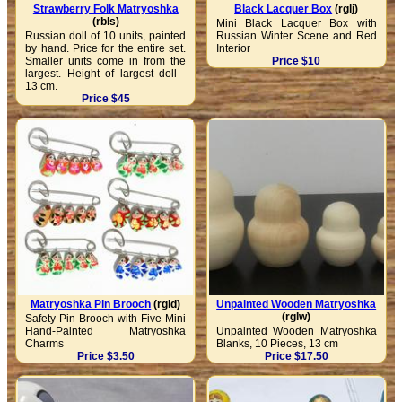
Strawberry Folk Matryoshka
Black Lacquer Box
(rglj)
(rbls)
Mini Black Lacquer Box with
Russian doll of 10 units, painted
Russian Winter Scene and Red
by hand. Price for the entire set.
Interior
Smaller units come in from the
Price $10
largest. Height of largest doll -
13 cm.
Price $45
Matryoshka Pin Brooch
(rgld)
Unpainted Wooden Matryoshka
(rglw)
Safety Pin Brooch with Five Mini
Hand-Painted Matryoshka
Unpainted Wooden Matryoshka
Charms
Blanks, 10 Pieces, 13 cm
Price $3.50
Price $17.50