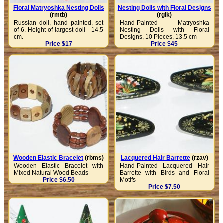
Floral Matryoshka Nesting Dolls
Nesting Dolls with Floral Designs
(rmtb)
(rglk)
Russian doll, hand painted, set
Hand-Painted Matryoshka
of 6. Height of largest doll - 14.5
Nesting Dolls with Floral
cm.
Designs, 10 Pieces, 13.5 cm
Price $17
Price $45
Wooden Elastic Bracelet
(rbms)
Lacquered Hair Barrette
(rzav)
Wooden Elastic Bracelet with
Hand-Painted Lacquered Hair
Mixed Natural Wood Beads
Barrette with Birds and Floral
Price $6.50
Motifs
Price $7.50