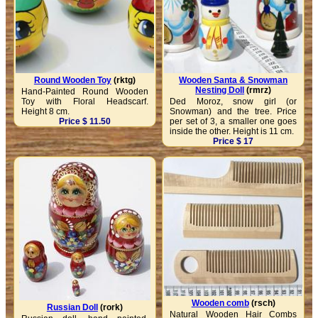
Round Wooden Toy
(rktg)
Wooden Santa & Snowman
Nesting Doll
(rmrz)
Hand-Painted Round Wooden
Toy with Floral Headscarf.
Ded Moroz, snow girl (or
Height 8 cm.
Snowman) and the tree. Price
Price $ 11.50
per set of 3, a smaller one goes
inside the other. Height is 11 cm.
Price $ 17
Wooden comb
(rsch)
Russian Doll
(rork)
Natural Wooden Hair Combs