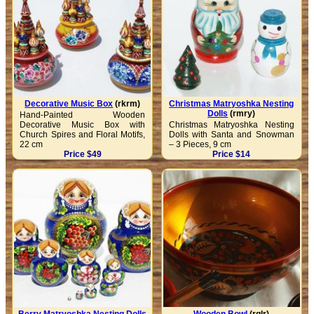
Decorative Music Box
(rkrm)
Christmas Matryoshka Nesting
Dolls
(rmry)
Hand-Painted Wooden
Decorative Music Box with
Christmas Matryoshka Nesting
Church Spires and Floral Motifs,
Dolls with Santa and Snowman
22 cm
– 3 Pieces, 9 cm
Price $49
Price $14