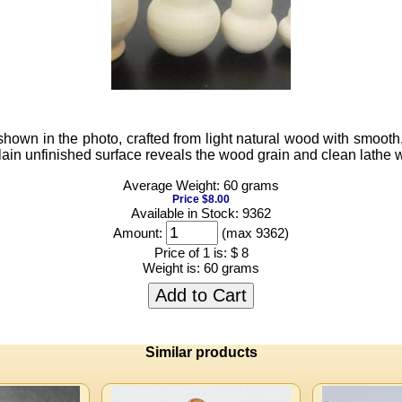
wn in the photo, crafted from light natural wood with smooth, r
lain unfinished surface reveals the wood grain and clean lathe wo
Average Weight: 60 grams
Price $8.00
Available in Stock: 9362
Amount:
(max 9362)
Price of 1 is:
$ 8
Weight is:
60 grams
Add to Cart
Similar products