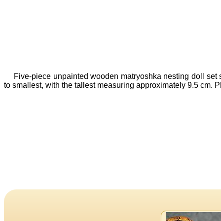
Five-piece unpainted wooden matryoshka nesting doll set sho
to smallest, with the tallest measuring approximately 9.5 cm. P