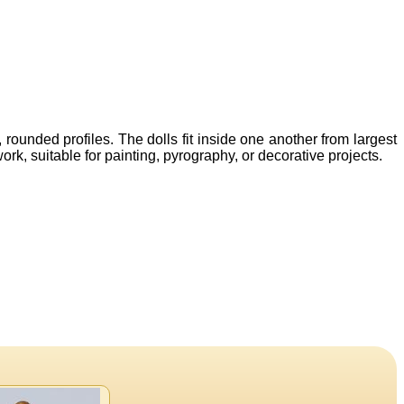
ounded profiles. The dolls fit inside one another from largest
rk, suitable for painting, pyrography, or decorative projects.