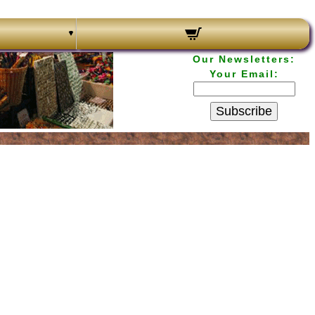
Our Newsletters:
Your Email:
Subscribe