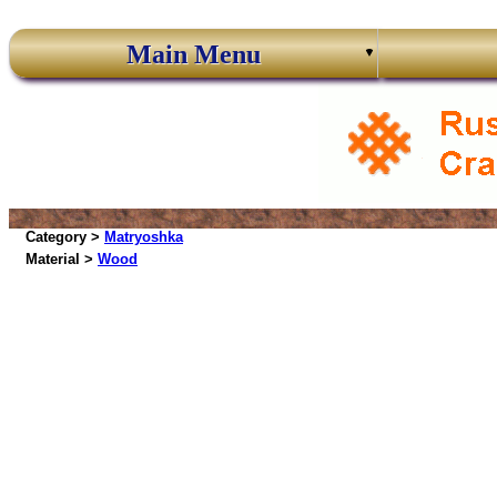
Main Menu
Category >
Matryoshka
Material >
Wood