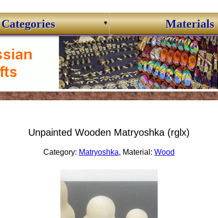
Categories
Materials
Unpainted Wooden Matryoshka (rglx)
Category:
Matryoshka
, Material:
Wood