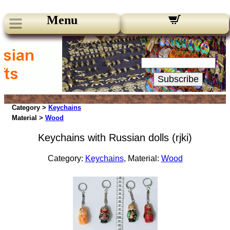
Menu
Our Newsletters:
Your Email:
Subscribe
Category >
Keychains
Material >
Wood
Keychains with Russian dolls (rjki)
Category:
Keychains
, Material:
Wood