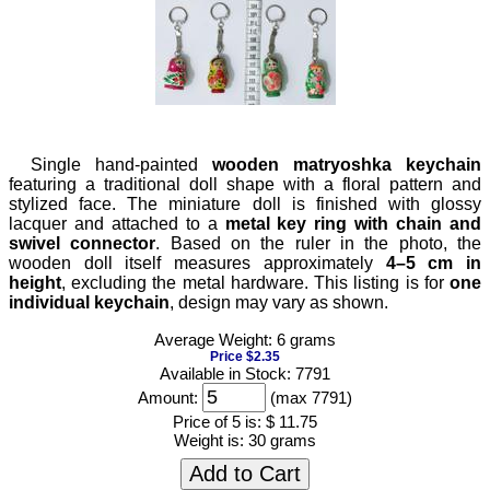
Single hand-painted
wooden matryoshka keychain
featuring a traditional doll shape with a floral pattern and
stylized face. The miniature doll is finished with glossy
lacquer and attached to a
metal key ring with chain and
swivel connector
. Based on the ruler in the photo, the
wooden doll itself measures approximately
4–5 cm in
height
, excluding the metal hardware. This listing is for
one
individual keychain
, design may vary as shown.
Average Weight: 6 grams
Price $2.35
Available in Stock: 7791
Amount:
(max 7791)
Price of 5 is:
$ 11.75
Weight is:
30 grams
Add to Cart