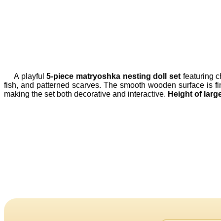
A playful
5-piece matryoshka nesting doll set
featuring c
fish, and patterned scarves. The smooth wooden surface is finis
making the set both decorative and interactive.
Height of large