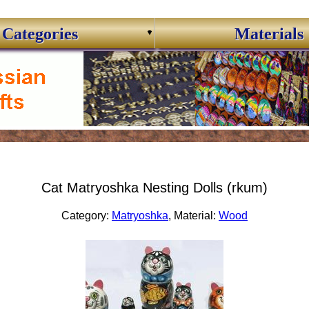
Categories
Materials
Cat Matryoshka Nesting Dolls (rkum)
Category:
Matryoshka
, Material:
Wood