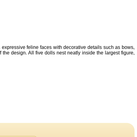
s expressive feline faces with decorative details such as bows,
he design. All five dolls nest neatly inside the largest figure,