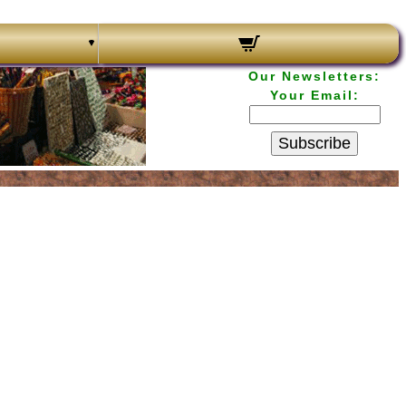
Our Newsletters:
Your Email:
Subscribe