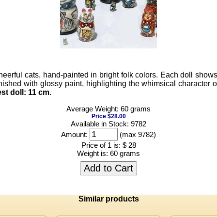
heerful cats, hand-painted in bright folk colors. Each doll show
hed with glossy paint, highlighting the whimsical character of t
st doll:
11 cm
.
Average Weight: 60 grams
Price $28.00
Available in Stock: 9782
Amount:
(max 9782)
Price of 1 is:
$ 28
Weight is:
60 grams
Add to Cart
Similar products