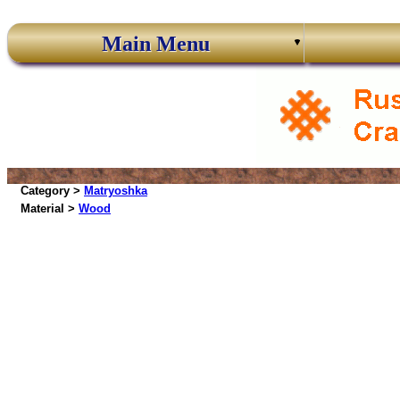
Main Menu
Category >
Matryoshka
Material >
Wood