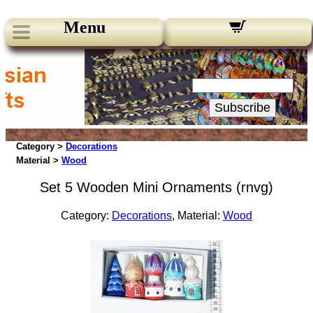
Menu
Our Newsletters:
Your Email:
Subscribe
Category >
Decorations
Material >
Wood
Set 5 Wooden Mini Ornaments (rnvg)
Category:
Decorations
, Material:
Wood