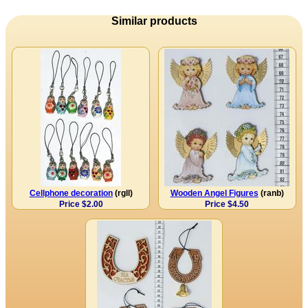
Similar products
Cellphone decoration
(rgll)
Wooden Angel Figures
(ranb)
Price $2.00
Price $4.50