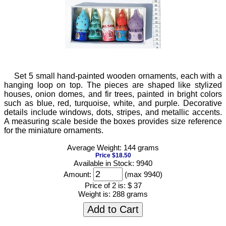
Set 5 small hand-painted wooden ornaments, each with a
hanging loop on top. The pieces are shaped like stylized
houses, onion domes, and fir trees, painted in bright colors
such as blue, red, turquoise, white, and purple. Decorative
details include windows, dots, stripes, and metallic accents.
A measuring scale beside the boxes provides size reference
for the miniature ornaments.
Average Weight: 144 grams
Price $18.50
Available in Stock: 9940
Amount:
(max 9940)
Price of 2 is:
$ 37
Weight is:
288 grams
Add to Cart