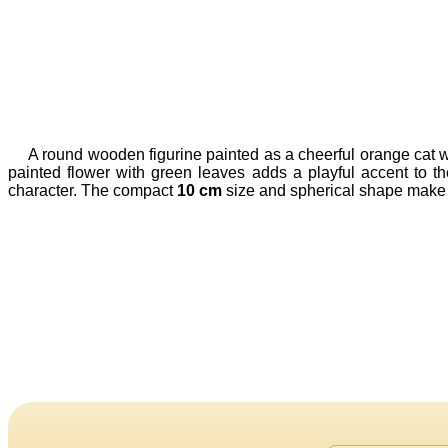
A round wooden figurine painted as a cheerful orange cat wi
painted flower with green leaves adds a playful accent to t
character. The compact
10 cm
size and spherical shape make it