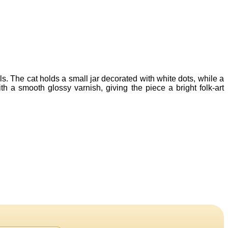
s. The cat holds a small jar decorated with white dots, while a
 a smooth glossy varnish, giving the piece a bright folk-art