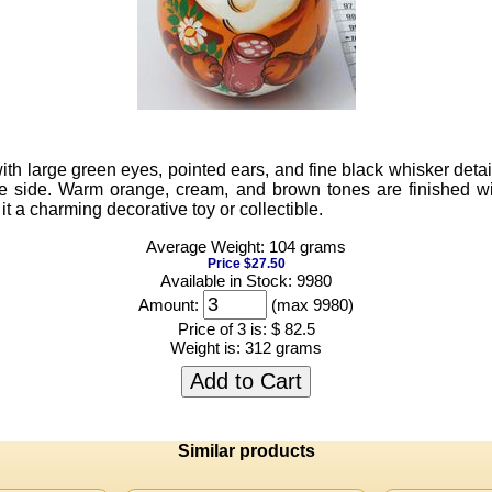
th large green eyes, pointed ears, and fine black whisker detail
he side. Warm orange, cream, and brown tones are finished with
 a charming decorative toy or collectible.
Average Weight: 104 grams
Price $27.50
Available in Stock: 9980
Amount:
(max 9980)
Price of 3 is:
$ 82.5
Weight is:
312 grams
Add to Cart
Similar products