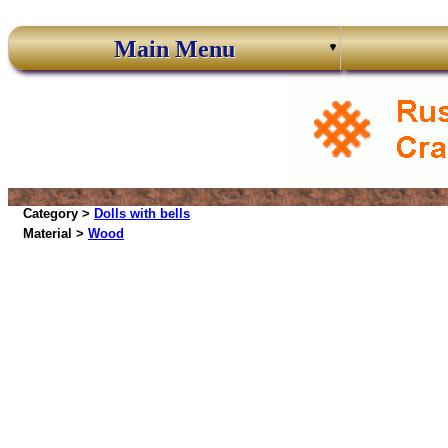
Main Menu
Category >
Dolls with bells
Material >
Wood