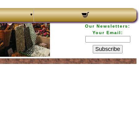
Our Newsletters:
Your Email:
Subscribe