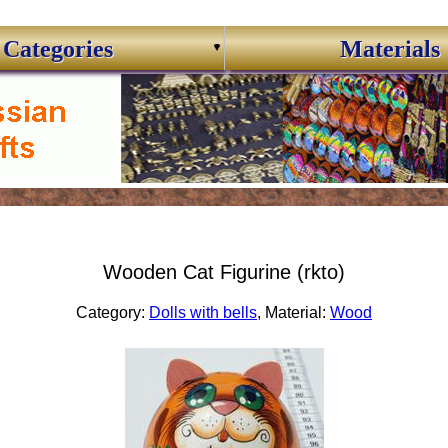
Categories
Materials
Wooden Cat Figurine (rkto)
Category:
Dolls with bells
, Material:
Wood